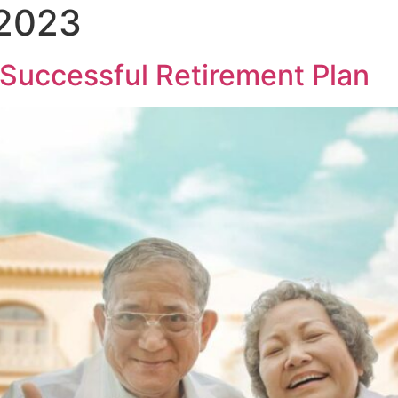
 2023
 Successful Retirement Plan