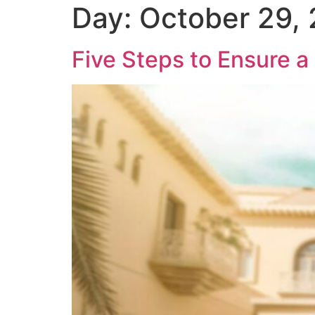
Day:
October 29,
Five Steps to Ensure a