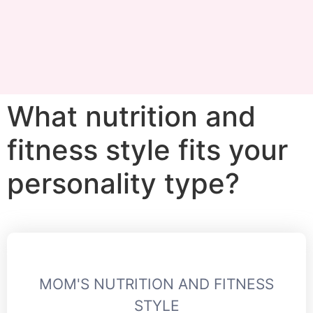
What nutrition and
fitness style fits your
personality type?
MOM'S NUTRITION AND FITNESS
STYLE