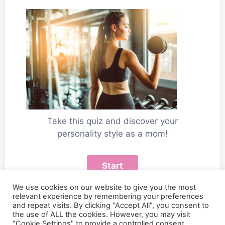
Take this quiz and discover your
personality style as a mom!
We use cookies on our website to give you the most
relevant experience by remembering your preferences
and repeat visits. By clicking “Accept All”, you consent to
the use of ALL the cookies. However, you may visit
"Cookie Settings" to provide a controlled consent.