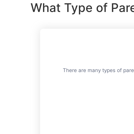
What Type of Par
There are many types of paren