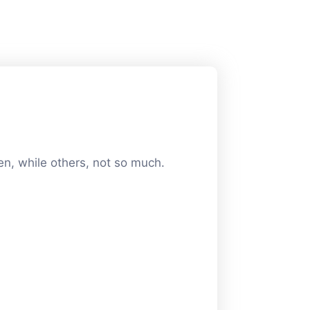
en, while others, not so much.