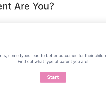
ent Are You?
ts, some types lead to better outcomes for their childr
Find out what type of parent you are!