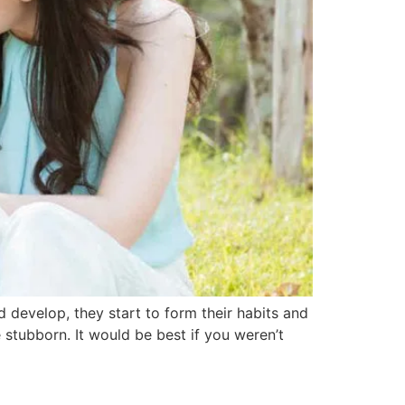
d develop, they start to form their habits and
tubborn. It would be best if you weren’t