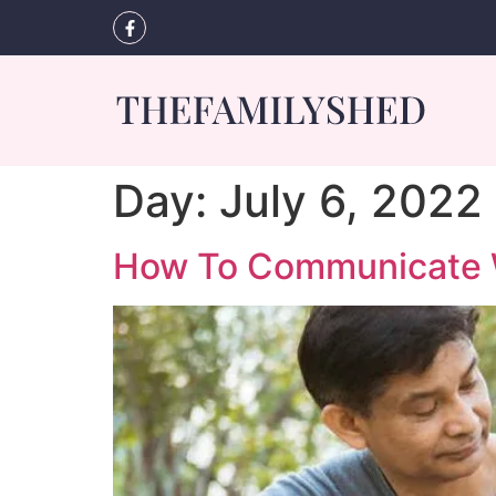
Day:
July 6, 2022
How To Communicate Wi