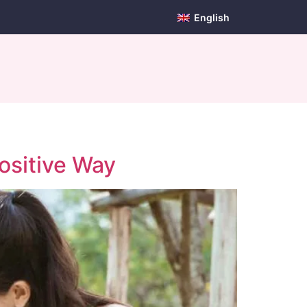
English
ositive Way