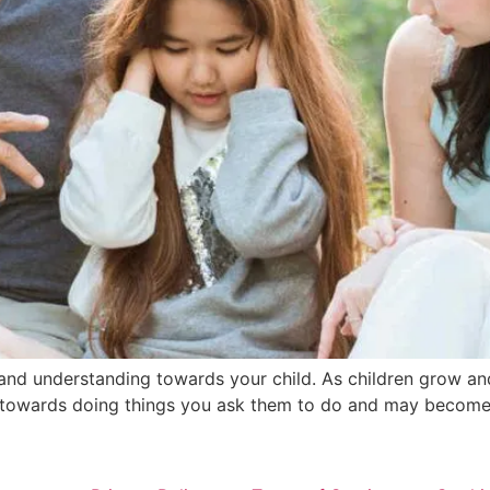
t and understanding towards your child. As children grow an
 towards doing things you ask them to do and may become s