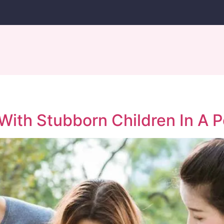
th Stubborn Children In A P