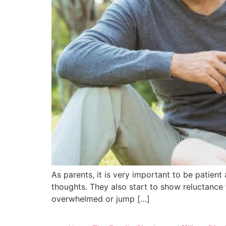
As parents, it is very important to be patien
thoughts. They also start to show reluctance
overwhelmed or jump […]