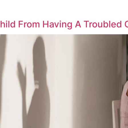
2
hild From Having A Troubled 