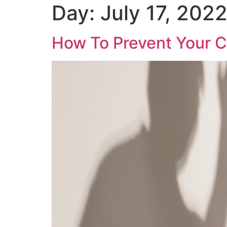
Day:
July 17, 202
How To Prevent Your C