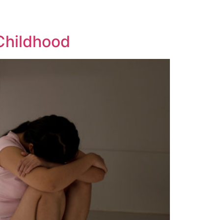
Childhood