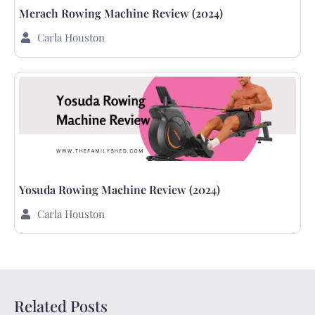
Merach Rowing Machine Review (2024)
Carla Houston
Yosuda Rowing Machine Review (2024)
Carla Houston
Related Posts