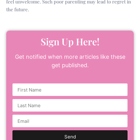
feel unwelcome. Such poor parenting may lead to regret in
the future.
Sign Up Here!
Get notified when more articles like these
get published.
Send