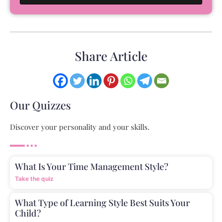
Share Article
Our Quizzes
Discover your personality and your skills.
What Is Your Time Management Style?
Take the quiz
What Type of Learning Style Best Suits Your
Child?