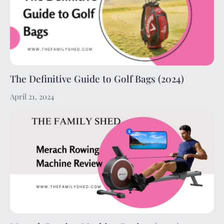
The Definitive Guide to Golf Bags (2024)
April 21, 2024