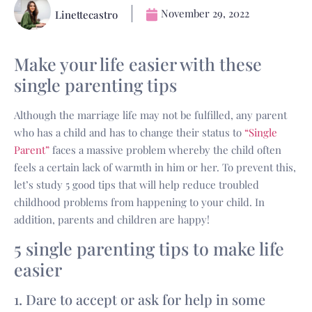
November 29, 2022
Linettecastro
Make your life easier with these
single parenting tips
Although the marriage life may not be fulfilled, any parent
who has a child and has to change their status to
“Single
Parent”
faces a massive problem whereby the child often
feels a certain lack of warmth in him or her. To prevent this,
let’s study 5 good tips that will help reduce troubled
childhood problems from happening to your child. In
addition, parents and children are happy!
5 single parenting tips to make life
easier
1. Dare to accept or ask for help in some