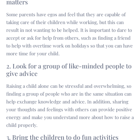
matters
Some parents have egos and feel that they are capable of
taking care of their children while working, but this can
result in not wanting to be helped. It is important to dare to
accept or ask for help from others, such as finding a friend
to help with overtime work on holidays so that you can have
more time for your child.
2. Look for a group of like-minded people to
give advice
Raising a child alone can be stressful and overwhelming, so
finding a group of people who are in the same situation can
help exchange knowledge and advice. In addition, sharing
your thoughts and feelings with others can provide positive
energy and make you understand more about how to raise a
child properly.
3. Bring the children to do fun activities