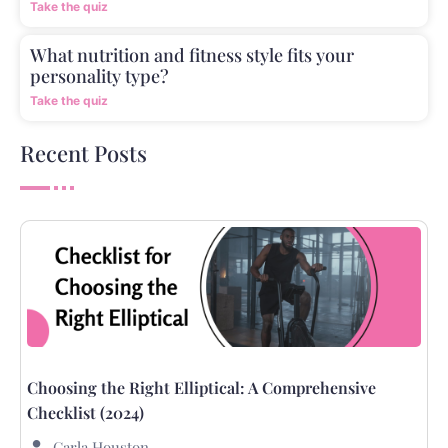
Take the quiz
What nutrition and fitness style fits your
personality type?
Take the quiz
Recent Posts
Choosing the Right Elliptical: A Comprehensive
Checklist (2024)
Carla Houston