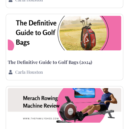
The Definitive Guide to Golf Bags (2024)
Carla Houston