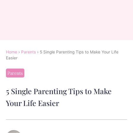
Home
›
Parents
›
5 Single Parenting Tips to Make Your Life
Easier
Parents
5 Single Parenting Tips to Make
Your Life Easier