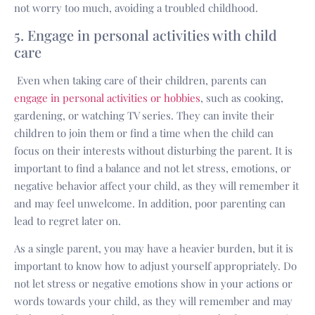
not worry too much, avoiding a troubled childhood.
5. Engage in personal activities with child
care
Even when taking care of their children, parents can
engage in personal activities or hobbies
, such as cooking,
gardening, or watching TV series. They can invite their
children to join them or find a time when the child can
focus on their interests without disturbing the parent. It is
important to find a balance and not let stress, emotions, or
negative behavior affect your child, as they will remember it
and may feel unwelcome. In addition, poor parenting can
lead to regret later on.
As a single parent, you may have a heavier burden, but it is
important to know how to adjust yourself appropriately. Do
not let stress or negative emotions show in your actions or
words towards your child, as they will remember and may