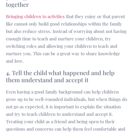
together
Bringing children to activities
that they enjoy or that parent
like cannot only build good relationships within the family
but also reduce stress. Instead of worrying about not having
enough time to teach and nurture your children, try
switching roles and allowing your children to teach and
nurture you. This can be a great way to share knowledge
and love.
4. Tell the child what happened and help
them understand and accept it
Even having a good family background can help children
grow up to be well-rounded individuals, but when things do
not go as expected, it is important to explain the situation
and try to teach children to understand and accept it.
Treating your child as a friend and being open to their
questions and concerns can help them feel comfortable and