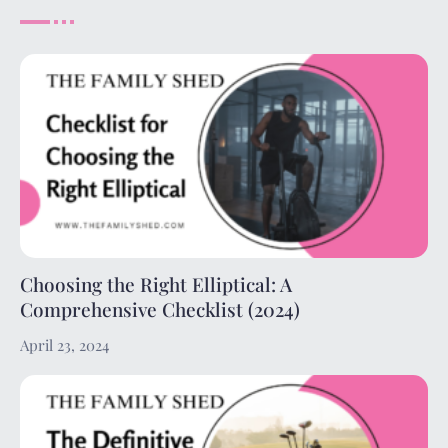
Choosing the Right Elliptical: A
Comprehensive Checklist (2024)
April 23, 2024