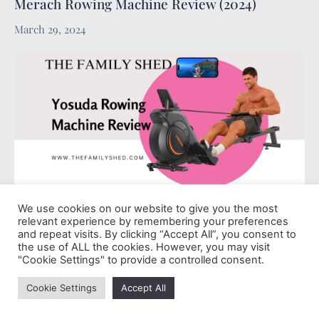
Merach Rowing Machine Review (2024)
March 29, 2024
We use cookies on our website to give you the most
Yosuda Rowing Machine Review (2024)
relevant experience by remembering your preferences
and repeat visits. By clicking “Accept All”, you consent to
March 29, 2024
the use of ALL the cookies. However, you may visit
"Cookie Settings" to provide a controlled consent.
Cookie Settings
Accept All