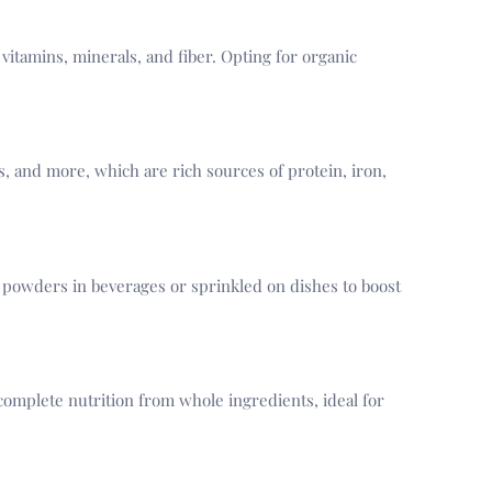
 vitamins, minerals, and fiber. Opting for organic
, and more, which are rich sources of protein, iron,
powders in beverages or sprinkled on dishes to boost
complete nutrition from whole ingredients, ideal for