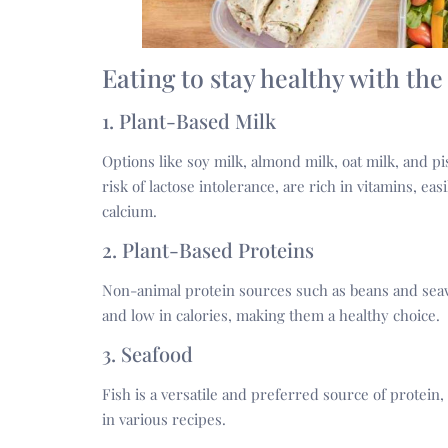
Eating to stay healthy with the
1. Plant-Based Milk
Options like soy milk, almond milk, oat milk, and pi
risk of lactose intolerance, are rich in vitamins, eas
calcium.
2. Plant-Based Proteins
Non-animal protein sources such as beans and seawe
and low in calories, making them a healthy choice.
3. Seafood
Fish is a versatile and preferred source of protein, 
in various recipes.