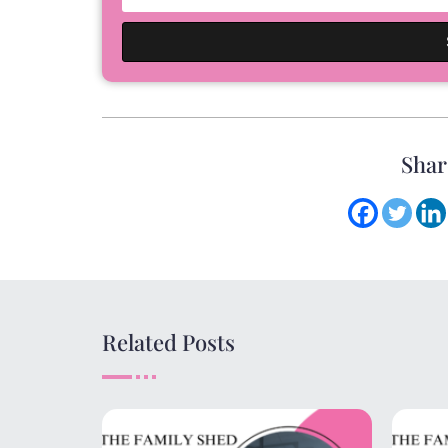
Shar
Related Posts