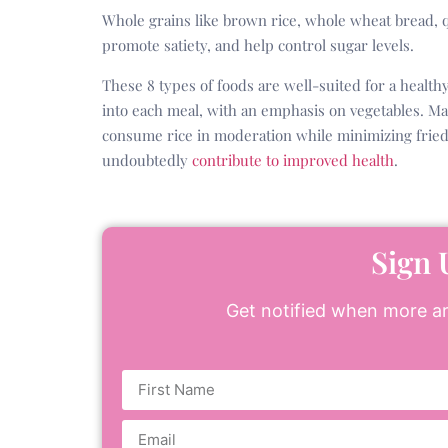
Whole grains like brown rice, whole wheat bread, q
promote satiety, and help control sugar levels.
These 8 types of foods are well-suited for a health
into each meal, with an emphasis on vegetables. M
consume rice in moderation while minimizing fried 
undoubtedly
contribute to improved health
.
Sign 
Get notified when more art