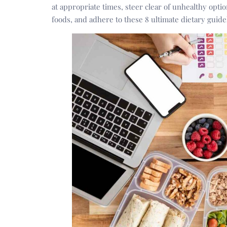
at appropriate times, steer clear of unhealthy opti
foods, and adhere to these 8 ultimate dietary guide