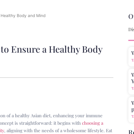
O
a Healthy Body and Mind
Di
 to Ensure a Healthy Body
T
W
Y
T
W
p
ction of a healthy Asian diet, enhancing your immune
T
concept is straightforward: it begins with
choosing a
ity
, aligning with the needs of a wholesome lifestyle. Eat
R