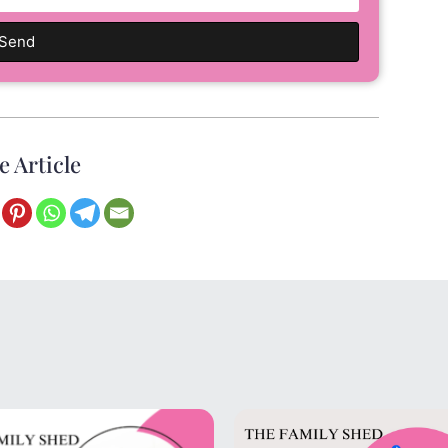
Send
e Article