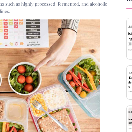
ons such as highly processed, fermented, and alcoholic
lines.