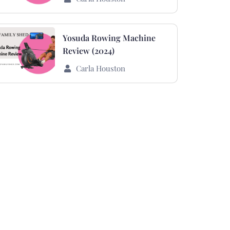
Yosuda Rowing Machine
Review (2024)
Carla Houston