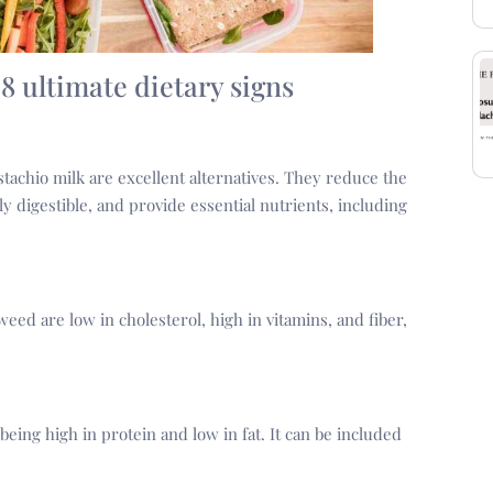
 8 ultimate dietary signs
stachio milk are excellent alternatives. They reduce the
ily digestible, and provide essential nutrients, including
ed are low in cholesterol, high in vitamins, and fiber,
being high in protein and low in fat. It can be included