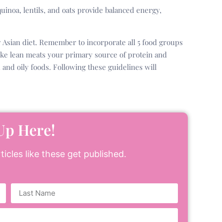
uinoa, lentils, and oats provide balanced energy,
y Asian diet. Remember to incorporate all 5 food groups
ake lean meats your primary source of protein and
and oily foods. Following these guidelines will
Up Here!
icles like these get published.