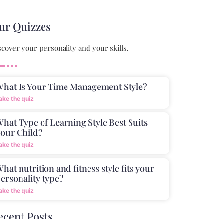
ur Quizzes
scover your personality and your skills.
What Is Your Time Management Style?
ake the quiz
hat Type of Learning Style Best Suits
our Child?
ake the quiz
hat nutrition and fitness style fits your
ersonality type?
ake the quiz
ecent Posts