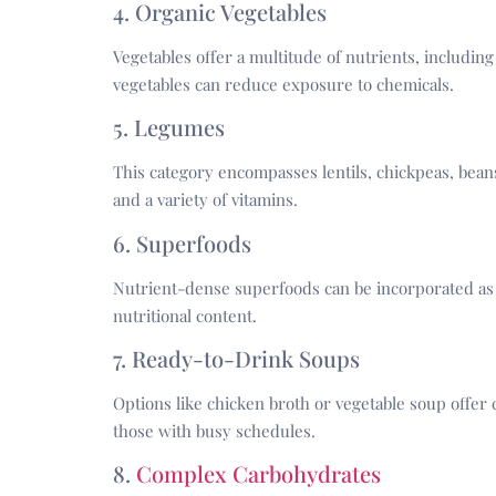
4. Organic Vegetables
Vegetables offer a multitude of nutrients, including
vegetables can reduce exposure to chemicals.
5. Legumes
This category encompasses lentils, chickpeas, beans
and a variety of vitamins.
6. Superfoods
Nutrient-dense superfoods can be incorporated as 
nutritional content.
7. Ready-to-Drink Soups
Options like chicken broth or vegetable soup offer 
those with busy schedules.
8.
Complex Carbohydrates