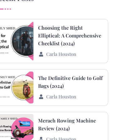
Choosing the Right
Elliptical: A Comprehensive
Checklist (2024)
Carla Houston
The Definitive Guide to Golf
Bags (2024)
Carla Houston
Merach Rowing Machine
Review (2024)
Carla Houston