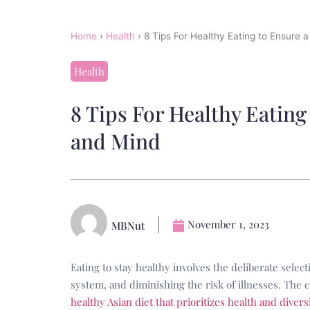
Home
›
Health
›
8 Tips For Healthy Eating to Ensure 
Health
8 Tips For Healthy Eating
and Mind
November 1, 2023
MBNut
Eating to stay healthy involves the deliberate sele
system, and diminishing the risk of illnesses. The 
healthy Asian diet that prioritizes health and divers