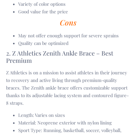
Variety of color options
Good value for the price
Cons
May not offer enough support for severe sprains
Quality can be optimized
2. Z Athletics Zenith Ankle Brace – Best
Premium
Z Athletics is on a mission to assist athletes in their journey
to recovery and active living through premium-quality
braces. The Zenith ankle brace offers customizable support
thanks to its adjustable lacing system and contoured figure-
8 straps.
Length: Varies on sizes
Material: Neoprene exterior with nylon lining
Sport Type: Running, basketball, soccer, volleyball,