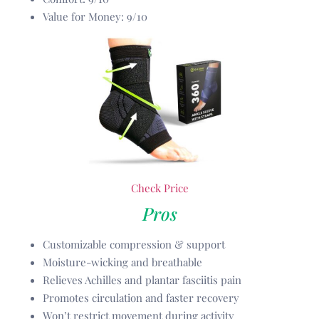
Value for Money: 9/10
Check Price
Pros
Customizable compression & support
Moisture-wicking and breathable
Relieves Achilles and plantar fasciitis pain
Promotes circulation and faster recovery
Won’t restrict movement during activity