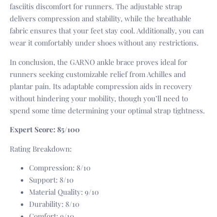
fasciitis discomfort for runners. The adjustable strap
delivers compression and stability, while the breathable
fabric ensures that your feet stay cool. Additionally, you can
wear it comfortably under shoes without any restrictions.
In conclusion, the GARNO ankle brace proves ideal for
runners seeking customizable relief from Achilles and
plantar pain. Its adaptable compression aids in recovery
without hindering your mobility, though you’ll need to
spend some time determining your optimal strap tightness.
Expert Score: 85/100
Rating Breakdown:
Compression: 8/10
Support: 8/10
Material Quality: 9/10
Durability: 8/10
Comfort: 9/10