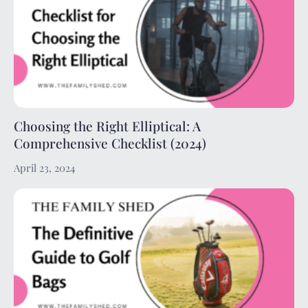
Choosing the Right Elliptical: A
Comprehensive Checklist (2024)
April 23, 2024