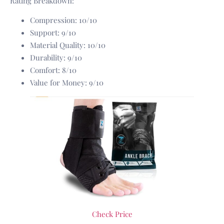
Rating Breakdown:
Compression: 10/10
Support: 9/10
Material Quality: 10/10
Durability: 9/10
Comfort: 8/10
Value for Money: 9/10
Check Price