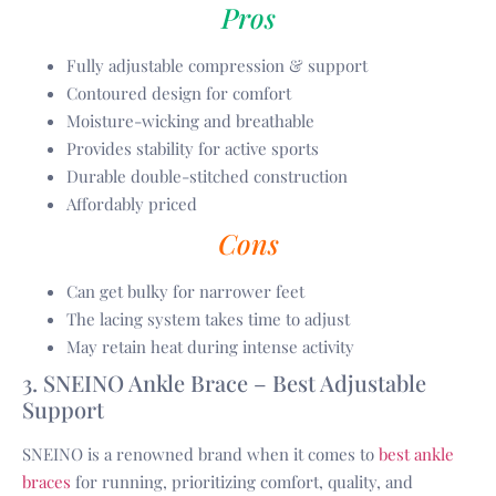
Pros
Fully adjustable compression & support
Contoured design for comfort
Moisture-wicking and breathable
Provides stability for active sports
Durable double-stitched construction
Affordably priced
Cons
Can get bulky for narrower feet
The lacing system takes time to adjust
May retain heat during intense activity
3. SNEINO Ankle Brace – Best Adjustable
Support
SNEINO is a renowned brand when it comes to
best ankle
braces
for running, prioritizing comfort, quality, and