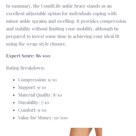
In summary, the ComfiLife ankle brace stands as an
excellent adjustable option for individuals coping with
minor ankle sprains and swelling. It provides compression
and stability without limiting your mobility, although be
prepared to invest some time in achieving your ideal fit
using the wrap-style closure.
Expert Score: 86/100
Rating Breakdown:
Compression: 9/10
Support: 9/10
Material Quality: 8/10
Durability: 7/10
Comfort: 9/10
Value for Money: 10/100