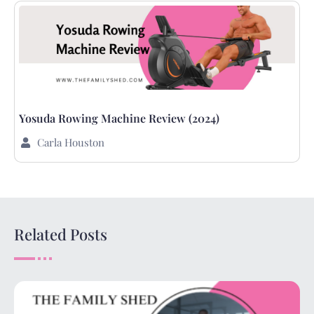
Yosuda Rowing Machine Review (2024)
Carla Houston
Related Posts