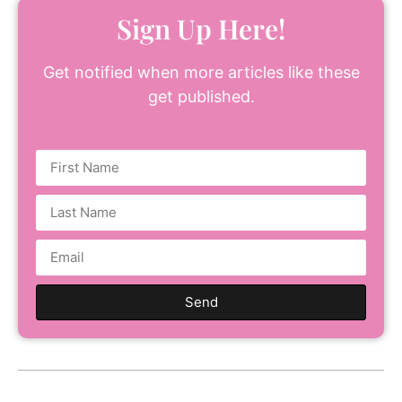
Sign Up Here!
Get notified when more articles like these
get published.
Send