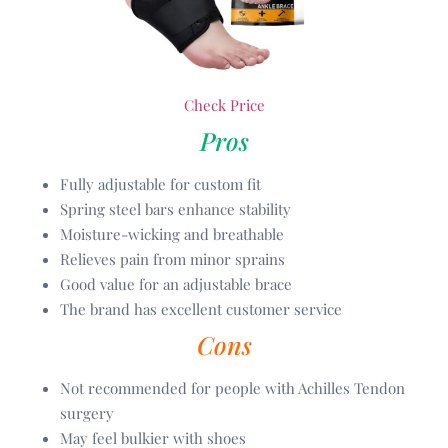
Check Price
Pros
Fully adjustable for custom fit
Spring steel bars enhance stability
Moisture-wicking and breathable
Relieves pain from minor sprains
Good value for an adjustable brace
The brand has excellent customer service
Cons
Not recommended for people with Achilles Tendon
surgery
May feel bulkier with shoes