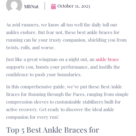
October 11, 2023
MBNut
As avid runners, we know all too well the daily toll our
ankles endure. But fear not, these best ankle braces for
running can be your trusty companion, shielding you from
twists, rolls, and worse.
Just like a great wingman on a night out, an
ankle brace
supports you, boosts your performance, and instills the
confidence to push your boundaries.
In this comprehensive guide, we’ve put these Best Ankle
Braces for Running through the Paces, ranging from simple
compression sleeves to customizable stabilizers built for
active recovery. Get ready to discover the ideal ankle
companion for every run!
Top 5 Best Ankle Braces for