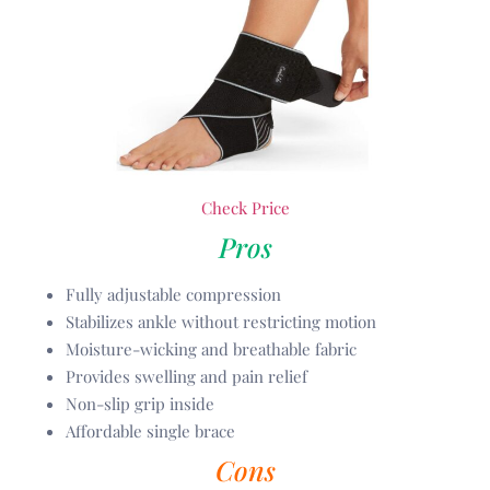
Check Price
Pros
Fully adjustable compression
Stabilizes ankle without restricting motion
Moisture-wicking and breathable fabric
Provides swelling and pain relief
Non-slip grip inside
Affordable single brace
Cons