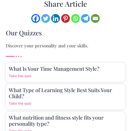
Share Article
Our Quizzes
Discover your personality and your skills.
What Is Your Time Management Style?
Take the quiz
What Type of Learning Style Best Suits Your
Child?
Take the quiz
What nutrition and fitness style fits your
personality type?
Take the quiz