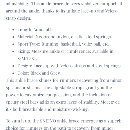
adjustability. This ankle brace delivers stabilized support all
around the ankle, thanks to its unique lace-up and Velcro
strap design.
Length: Adjustable
Material: Neoprene, nylon, elastic, steel springs
Sport Type: Running, basketball, volleyball, etc.
Sizing: Measure ankle circumference; available in
S/M/L/XL
Design: Lace-up with Velcro straps and steel springs
Color: Black and Grey
This ankle brace shines for runners recovering from minor
sprains or strains. The adjustable straps grant you the
power to customize compression, and the inclusion of
spring steel bars adds an extra layer of stability. Moreover,
it’s both breathable and moisture-wicking.
To sum it up, the SNEINO ankle brace emerges as a superb
choice for runners on the path to recovery from minor