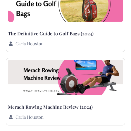
The Definitive Guide to Golf Bags (2024)
Carla Houston
Merach Rowing Machine Review (2024)
Carla Houston