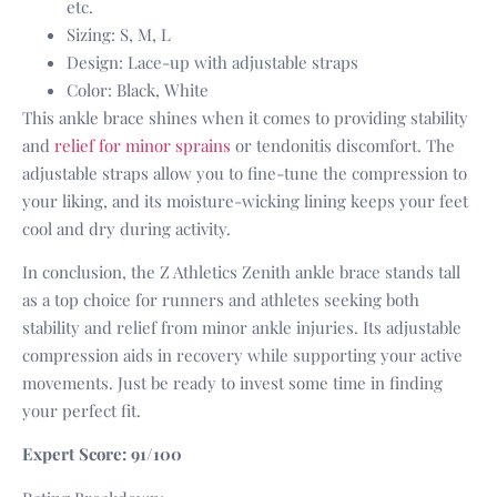
etc.
Sizing: S, M, L
Design: Lace-up with adjustable straps
Color: Black, White
This ankle brace shines when it comes to providing stability
and
relief for minor sprains
or tendonitis discomfort. The
adjustable straps allow you to fine-tune the compression to
your liking, and its moisture-wicking lining keeps your feet
cool and dry during activity.
In conclusion, the Z Athletics Zenith ankle brace stands tall
as a top choice for runners and athletes seeking both
stability and relief from minor ankle injuries. Its adjustable
compression aids in recovery while supporting your active
movements. Just be ready to invest some time in finding
your perfect fit.
Expert Score: 91/100