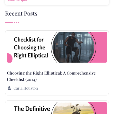
Recent Posts
Choosing the Right Elliptical: A Comprehensive
Checklist (2024)
Carla Houston