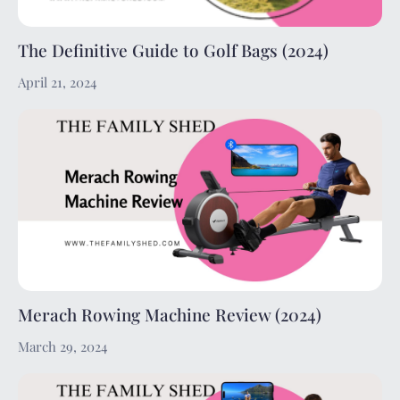
The Definitive Guide to Golf Bags (2024)
April 21, 2024
Merach Rowing Machine Review (2024)
March 29, 2024