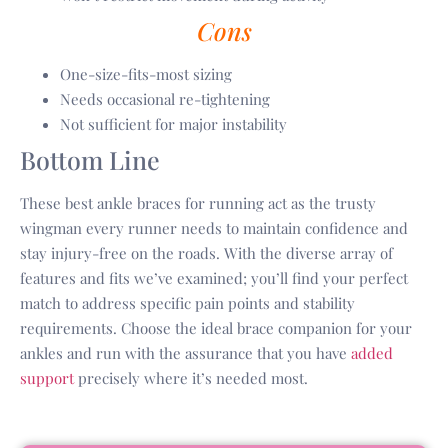
Cons
One-size-fits-most sizing
Needs occasional re-tightening
Not sufficient for major instability
Bottom Line
These best ankle braces for running act as the trusty
wingman every runner needs to maintain confidence and
stay injury-free on the roads. With the diverse array of
features and fits we’ve examined; you’ll find your perfect
match to address specific pain points and stability
requirements. Choose the ideal brace companion for your
ankles and run with the assurance that you have
added
support
precisely where it’s needed most.