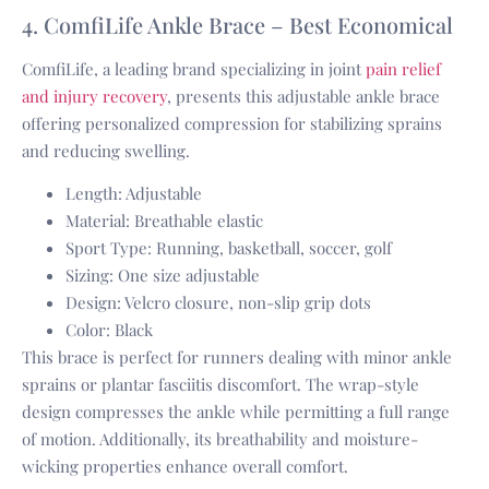
4. ComfiLife Ankle Brace – Best Economical
ComfiLife, a leading brand specializing in joint
pain relief
and injury recovery
, presents this adjustable ankle brace
offering personalized compression for stabilizing sprains
and reducing swelling.
Length: Adjustable
Material: Breathable elastic
Sport Type: Running, basketball, soccer, golf
Sizing: One size adjustable
Design: Velcro closure, non-slip grip dots
Color: Black
This brace is perfect for runners dealing with minor ankle
sprains or plantar fasciitis discomfort. The wrap-style
design compresses the ankle while permitting a full range
of motion. Additionally, its breathability and moisture-
wicking properties enhance overall comfort.