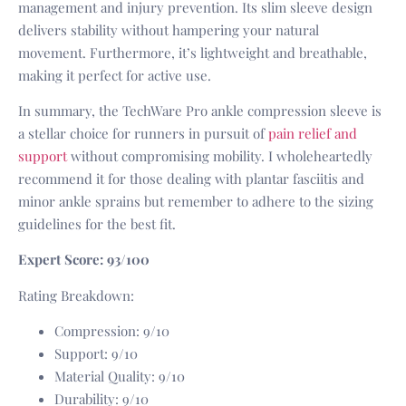
management and injury prevention. Its slim sleeve design
delivers stability without hampering your natural
movement. Furthermore, it’s lightweight and breathable,
making it perfect for active use.
In summary, the TechWare Pro ankle compression sleeve is
a stellar choice for runners in pursuit of
pain relief and
support
without compromising mobility. I wholeheartedly
recommend it for those dealing with plantar fasciitis and
minor ankle sprains but remember to adhere to the sizing
guidelines for the best fit.
Expert Score: 93/100
Rating Breakdown:
Compression: 9/10
Support: 9/10
Material Quality: 9/10
Durability: 9/10