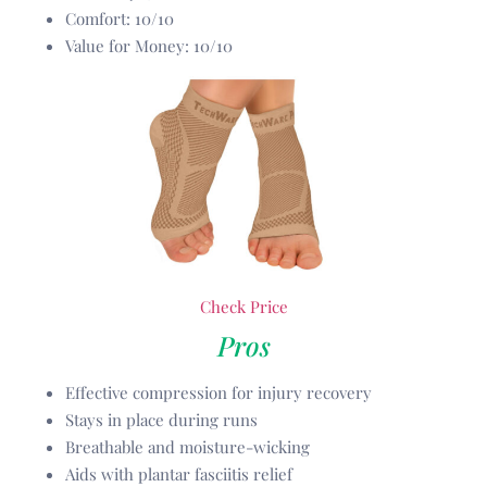
Comfort: 10/10
Value for Money: 10/10
Check Price
Pros
Effective compression for injury recovery
Stays in place during runs
Breathable and moisture-wicking
Aids with plantar fasciitis relief