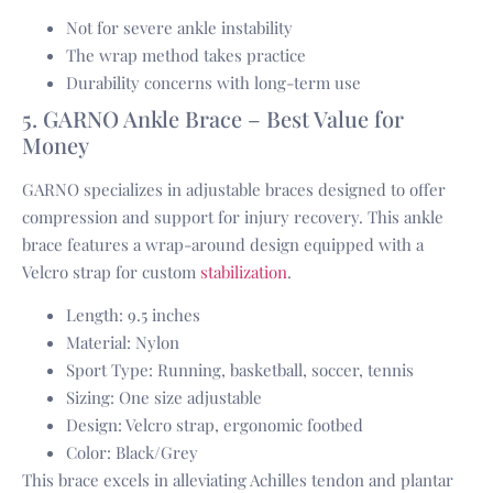
Not for severe ankle instability
The wrap method takes practice
Durability concerns with long-term use
5. GARNO Ankle Brace – Best Value for
Money
GARNO specializes in adjustable braces designed to offer
compression and support for injury recovery. This ankle
brace features a wrap-around design equipped with a
Velcro strap for custom
stabilization
.
Length: 9.5 inches
Material: Nylon
Sport Type: Running, basketball, soccer, tennis
Sizing: One size adjustable
Design: Velcro strap, ergonomic footbed
Color: Black/Grey
This brace excels in alleviating Achilles tendon and plantar