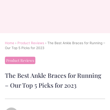
Home
›
Product Reviews
›
The Best Ankle Braces for Running –
Our Top 5 Picks for 2023
Product Reviews
The Best Ankle Braces for Running
– Our Top 5 Picks for 2023