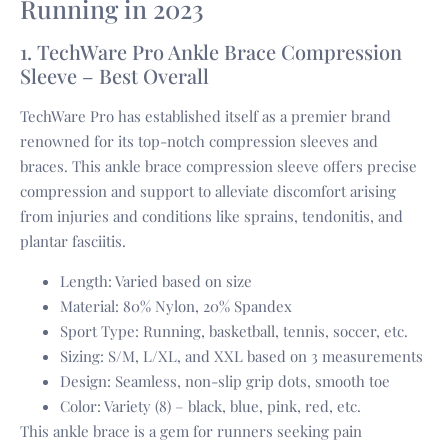
Running in 2023
1. TechWare Pro Ankle Brace Compression
Sleeve – Best Overall
TechWare Pro has established itself as a premier brand
renowned for its top-notch compression sleeves and
braces. This ankle brace compression sleeve offers precise
compression and support to alleviate discomfort arising
from injuries and conditions like sprains, tendonitis, and
plantar fasciitis.
Length: Varied based on size
Material: 80% Nylon, 20% Spandex
Sport Type: Running, basketball, tennis, soccer, etc.
Sizing: S/M, L/XL, and XXL based on 3 measurements
Design: Seamless, non-slip grip dots, smooth toe
Color: Variety (8) – black, blue, pink, red, etc.
This ankle brace is a gem for runners seeking pain