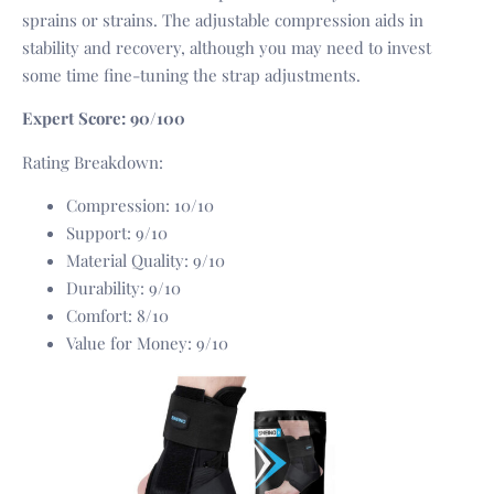
sprains or strains. The adjustable compression aids in
stability and recovery, although you may need to invest
some time fine-tuning the strap adjustments.
Expert Score: 90/100
Rating Breakdown:
Compression: 10/10
Support: 9/10
Material Quality: 9/10
Durability: 9/10
Comfort: 8/10
Value for Money: 9/10