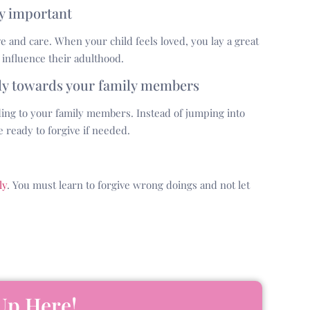
ly important
ve and care. When your child feels loved, you lay a great
 influence their adulthood.
lly towards your family members
nding to your family members. Instead of jumping into
 ready to forgive if needed.
ly
. You must learn to forgive wrong doings and not let
Up Here!