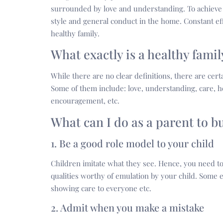
surrounded by love and understanding. To achieve t
style and general conduct in the home. Constant e
healthy family.
What exactly is a healthy fami
While there are no clear definitions, there are certa
Some of them include: love, understanding, care, 
encouragement, etc.
What can I do as a parent to b
1. Be a good role model to your child
Children imitate what they see. Hence, you need to
qualities worthy of emulation by your child. Some
showing care to everyone etc.
2. Admit when you make a mistake