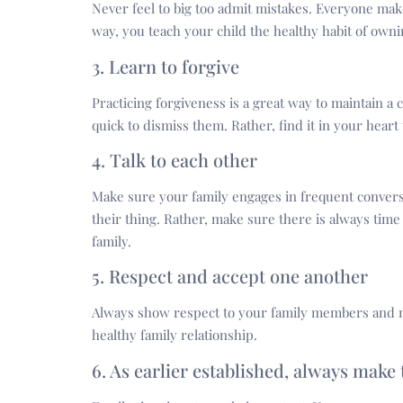
Never feel to big too admit mistakes. Everyone mak
way, you teach your child the healthy habit of owni
3. Learn to forgive
Practicing forgiveness is a great way to maintain a
quick to dismiss them. Rather, find it in your heart
4. Talk to each other
Make sure your family engages in frequent convers
their thing. Rather, make sure there is always time 
family.
5. Respect and accept one another
Always show respect to your family members and m
healthy family relationship.
6. As earlier established, always make