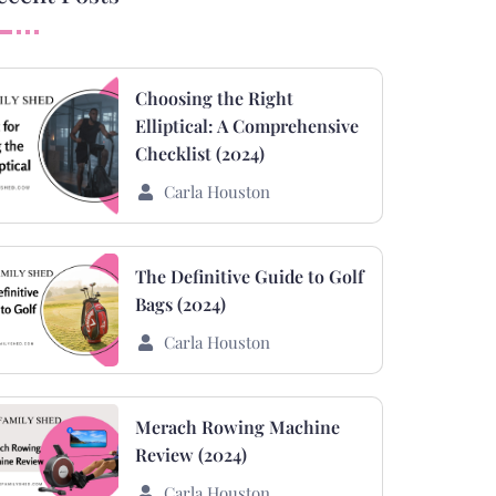
Choosing the Right
Elliptical: A Comprehensive
Checklist (2024)
Carla Houston
The Definitive Guide to Golf
Bags (2024)
Carla Houston
Merach Rowing Machine
Review (2024)
Carla Houston