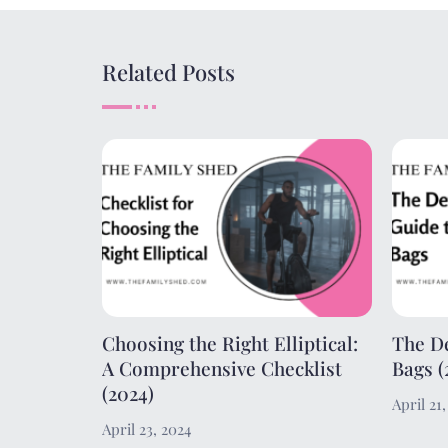
Related Posts
Choosing the Right Elliptical:
The De
A Comprehensive Checklist
Bags (
(2024)
April 21
April 23, 2024