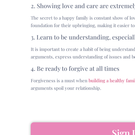
2. Showing love and care are extreme
The secret to a happy family is constant show of lo
foundation for their upbringing, making it easier to
3. Learn to be understanding, especia
It is important to create a habit of being understa
arguments, express understanding of issues and be
4. Be ready to forgive at all times
Forgiveness is a must when
building a healthy fami
arguments spoil your relationship.
Sign 