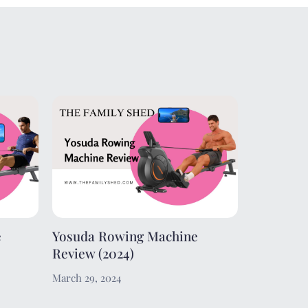
e
Yosuda Rowing Machine
Review (2024)
March 29, 2024