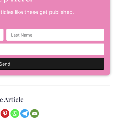
icles like these get published.
Send
e Article