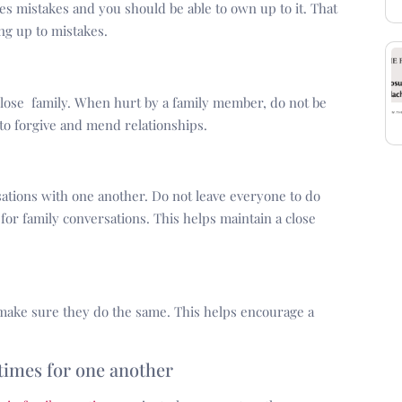
es mistakes and you should be able to own up to it. That
ng up to mistakes.
 close family. When hurt by a family member, do not be
 to forgive and mend relationships.
ations with one another. Do not leave everyone to do
for family conversations. This helps maintain a close
ake sure they do the same. This helps encourage a
 times for one another