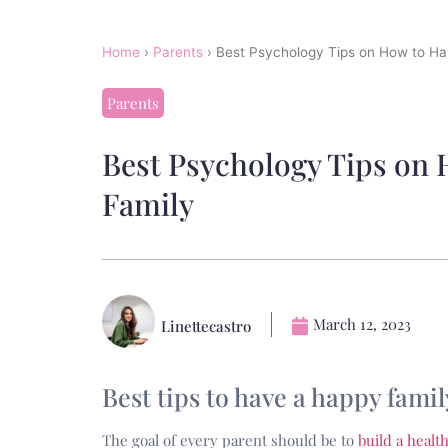
Home
›
Parents
›
Best Psychology Tips on How to H
Parents
Best Psychology Tips on
Family
March 12, 2023
Linettecastro
Best tips to have a happy famil
The goal of every parent should be to
build a healt