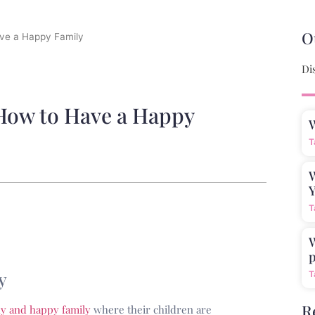
O
ave a Happy Family
Di
 How to Have a Happy
T
W
Y
T
W
p
y
T
R
hy and happy family
where their children are