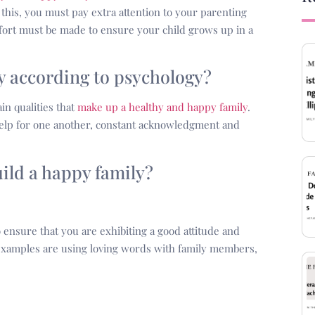
his, you must pay extra attention to your parenting
ffort must be made to ensure your child grows up in a
ly according to psychology?
in qualities that
make up a healthy and happy family
.
help for one another, constant acknowledgment and
uild a happy family?
 ensure that you are exhibiting a good attitude and
 examples are using loving words with family members,