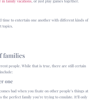
 in family vacations
, or just play games together.
time to entertain one another with different kinds of
 topics.
f families
rent people. While that is true, there are still certain
include:
er one
ecomes bad when you fixate on other people’s things at
 the perfect family you’re trying to emulate. It’ll only