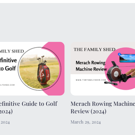
finitive Guide to Golf
Merach Rowing Machin
2024)
Review (2024)
, 2024
March 29, 2024