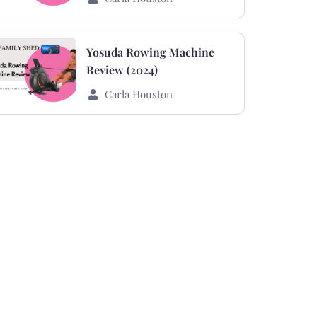
Yosuda Rowing Machine
Review (2024)
Carla Houston