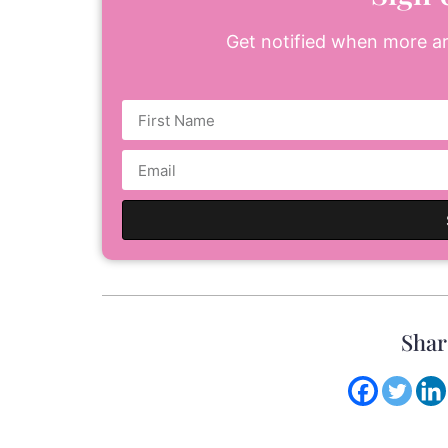
Get notified when more art
Shar