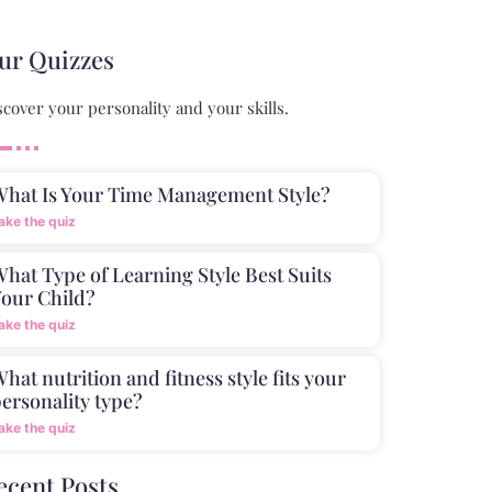
ur Quizzes
scover your personality and your skills.
What Is Your Time Management Style?
ake the quiz
hat Type of Learning Style Best Suits
our Child?
ake the quiz
hat nutrition and fitness style fits your
ersonality type?
ake the quiz
ecent Posts