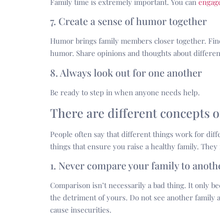
Family time is extremely important. You can
engage
7. Create a sense of humor together
Humor brings family members closer together. Find 
humor. Share opinions and thoughts about different
8. Always look out for one another
Be ready to step in when anyone needs help.
There are different concepts o
People often say that different things work for diffe
things that ensure you raise a healthy family. They 
1. Never compare your family to anoth
Comparison isn’t necessarily a bad thing. It only b
the detriment of yours. Do not see another family as
cause insecurities.