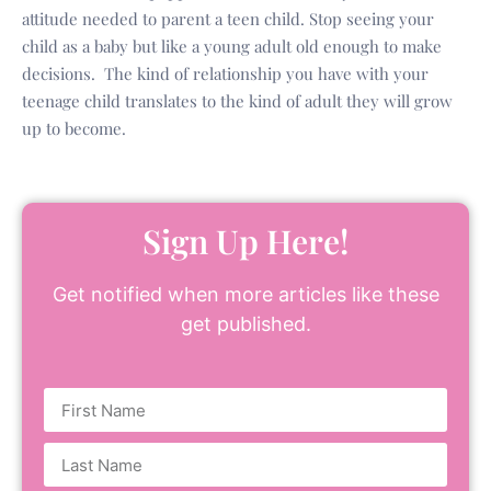
attitude needed to parent a teen child. Stop seeing your
child as a baby but like a young adult old enough to make
decisions. The kind of relationship you have with your
teenage child translates to the kind of adult they will grow
up to become.
Sign Up Here!
Get notified when more articles like these
get published.