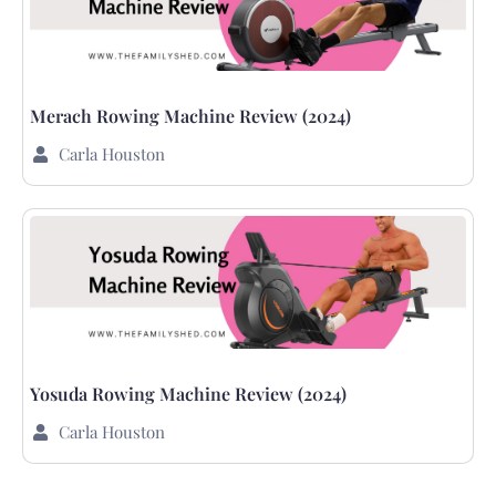
Merach Rowing Machine Review (2024)
Carla Houston
Yosuda Rowing Machine Review (2024)
Carla Houston