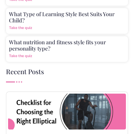
What Type of Learning Style Best Suits Your
Child?
Take the quiz
What nutrition and fitness style fits your
personality type?
Take the quiz
Recent Posts