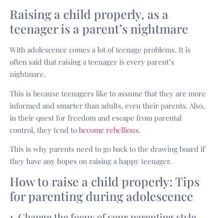
Raising a child properly, as a
teenager is a parent’s nightmare
With adolescence comes a lot of teenage problems. It is
often said that raising a teenager is every parent’s
nightmare.
This is because teenagers like to assume that they are more
informed and smarter than adults, even their parents. Also,
in their quest for freedom and escape from parental
control, they tend to
become rebellious
.
This is why parents need to go back to the drawing board if
they have any hopes on raising a happy teenager.
How to raise a child properly: Tips
for parenting during adolescence
1. Change the focus of your parenting style