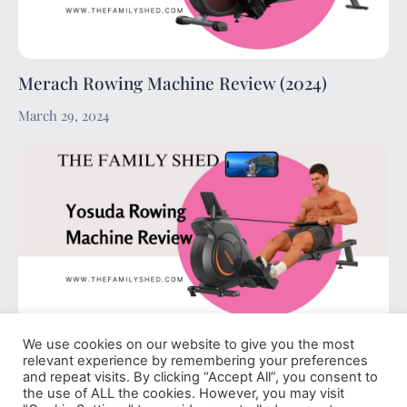
Merach Rowing Machine Review (2024)
March 29, 2024
We use cookies on our website to give you the most
Yosuda Rowing Machine Review (2024)
relevant experience by remembering your preferences
and repeat visits. By clicking “Accept All”, you consent to
March 29, 2024
the use of ALL the cookies. However, you may visit