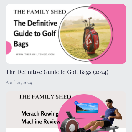
The Definitive Guide to Golf Bags (2024)
April 21, 2024