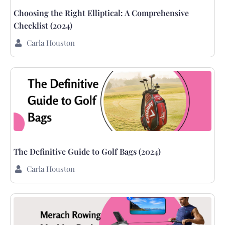
Choosing the Right Elliptical: A Comprehensive
Checklist (2024)
Carla Houston
The Definitive Guide to Golf Bags (2024)
Carla Houston