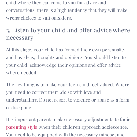
child where they can come to you for advice and
conversations, there is a high tendency that they will make
wrong choices to suit outsiders.
3. Listen to your child and offer advice where
necessary
At this stage, your child has formed their own personality
and has ideas, thoughts and opinions. You should listen to
your child, acknowledge their opinions and offer advice
where needed.
The key thing is to make your teen child feel valued. Where
you need to correct them ,do so with love and
understanding. Do not resort to violence or abuse as a form
of discipline.
It is important parents make necessary adjustments to their
parenting style
when their children approach adolescence.
You need to be equipped with the necessary mindset and