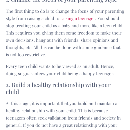
The first thing to do is to change the focus of your parenting
style from raising a child to
raising a teenager
. You should
stop treating your child as a baby and more like a teen child.
This requires you giving them some freedom to make their
own decisions, hang out with friends, share opinions and
thoughts, etc. All this can be done with some guidance that
is not too restrictive.
Every teen child wants to be viewed as an adult. Hence,
doing so guarantees your child being a happy teenager.
2. Build a healthy relationship with your
child
At this stage, it is important that you build and maintain a
healthy relationship with your child. This is because
teenagers often seek validation from friends and society in
general. If you do not have a great relationship with your