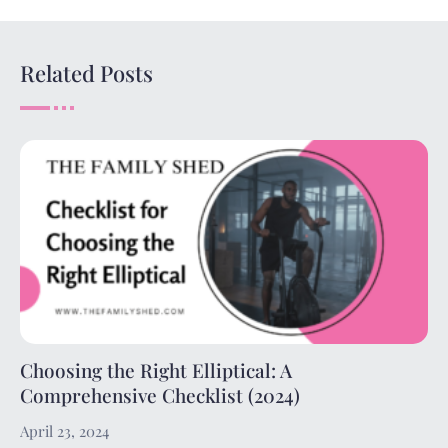
Related Posts
Choosing the Right Elliptical: A
Comprehensive Checklist (2024)
April 23, 2024