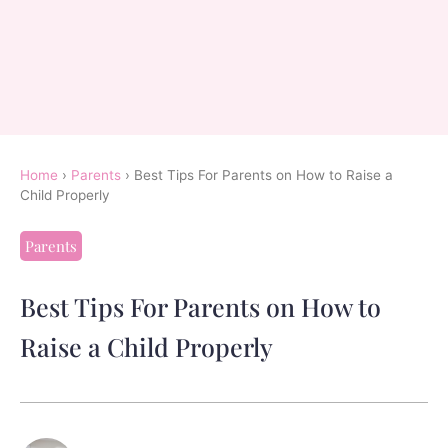
Home
›
Parents
›
Best Tips For Parents on How to Raise a
Child Properly
Parents
Best Tips For Parents on How to
Raise a Child Properly