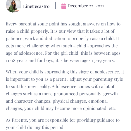
December 22, 2022
Linettecastro
Every parent at some point has sought answers on how to
raise a child properly. It is our view that it takes a lot of
patience, work and dedication to properly raise a child. It
gets more challenging when such a child approaches the
age of adolescence. For the girl child, this is between ages
11-18 years and for boys, it is between ages 13-19 years.
When your child is approaching this stage of adolescence, it
is important to you as a parent , adjust your parenting style
to suit this new reality. Adolescence comes with a lot of
changes such as a more pronounced personality, growth
and character changes, physical changes, emotional
changes, your child may become more opinionated, etc.
As Parents, you are responsible for providing guidance to
your child during this period.