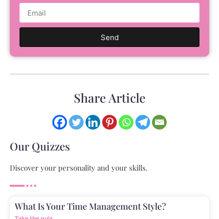
Send
Share Article
Our Quizzes
Discover your personality and your skills.
What Is Your Time Management Style?
Take the quiz