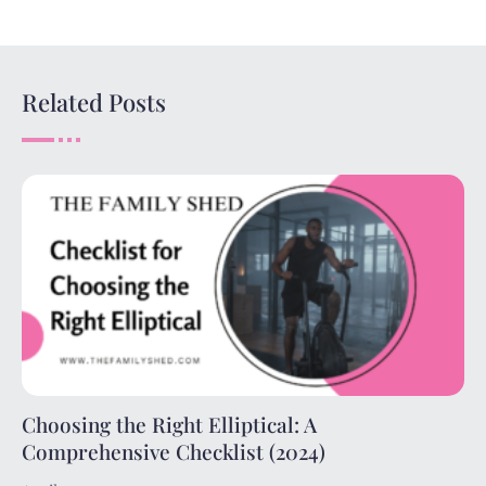
Related Posts
Choosing the Right Elliptical: A
Comprehensive Checklist (2024)