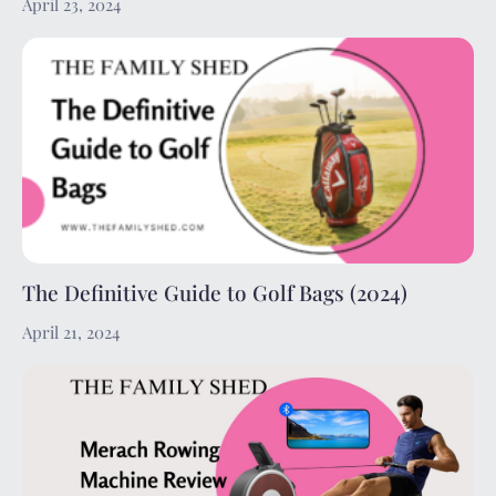
April 23, 2024
The Definitive Guide to Golf Bags (2024)
April 21, 2024