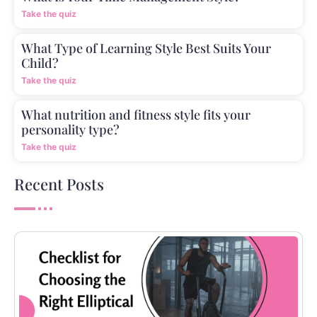
Take the quiz
What Type of Learning Style Best Suits Your
Child?
Take the quiz
What nutrition and fitness style fits your
personality type?
Take the quiz
Recent Posts