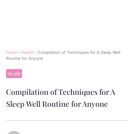
Home
›
Health
›
Compilation of Techniques for A Sleep Well
Routine for Anyone
Health
Compilation of Techniques for A
Sleep Well Routine for Anyone