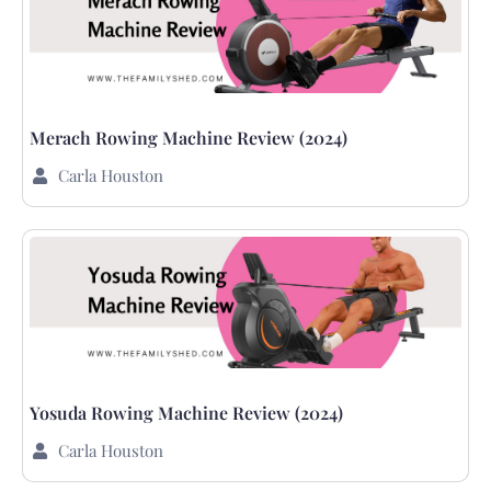
Merach Rowing Machine Review (2024)
Carla Houston
Yosuda Rowing Machine Review (2024)
Carla Houston