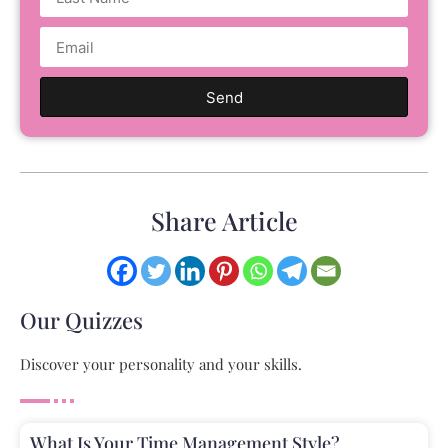
Send
Share Article
Our Quizzes
Discover your personality and your skills.
What Is Your Time Management Style?