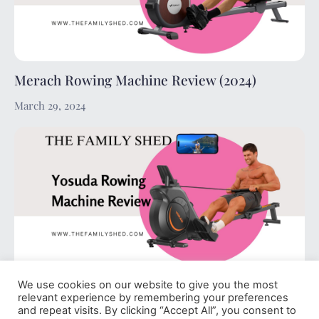
Merach Rowing Machine Review (2024)
March 29, 2024
We use cookies on our website to give you the most
Yosuda Rowing Machine Review (2024)
relevant experience by remembering your preferences
and repeat visits. By clicking “Accept All”, you consent to
March 29, 2024