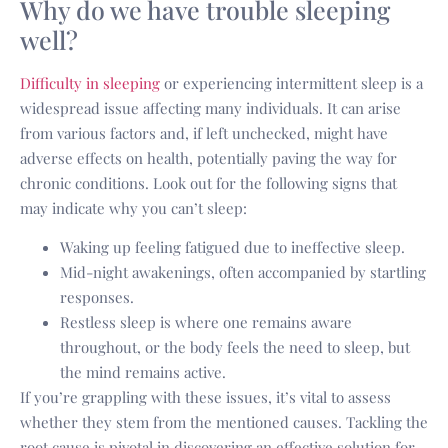
Why do we have trouble sleeping
well?
Difficulty in sleeping
or experiencing intermittent sleep is a
widespread issue affecting many individuals. It can arise
from various factors and, if left unchecked, might have
adverse effects on health, potentially paving the way for
chronic conditions. Look out for the following signs that
may indicate why you can’t sleep:
Waking up feeling fatigued due to ineffective sleep.
Mid-night awakenings, often accompanied by startling
responses.
Restless sleep is where one remains aware
throughout, or the body feels the need to sleep, but
the mind remains active.
If you’re grappling with these issues, it’s vital to assess
whether they stem from the mentioned causes. Tackling the
root cause is pivotal in discovering an effective solution for