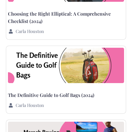
Choosing the Right Elliptical: A Comprehensive
Checklist (2024)
Carla Houston
The Definitive Guide to Golf Bags (2024)
Carla Houston