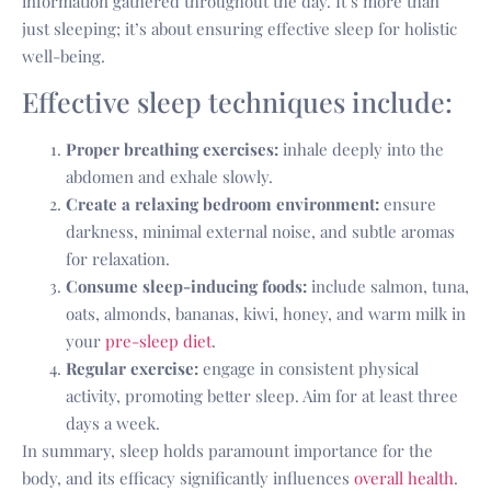
information gathered throughout the day. It’s more than
just sleeping; it’s about ensuring effective sleep for holistic
well-being.
Effective sleep techniques include:
Proper breathing exercises:
inhale deeply into the
abdomen and exhale slowly.
Create a relaxing bedroom environment:
ensure
darkness, minimal external noise, and subtle aromas
for relaxation.
Consume sleep-inducing foods:
include salmon, tuna,
oats, almonds, bananas, kiwi, honey, and warm milk in
your
pre-sleep diet
.
Regular exercise:
engage in consistent physical
activity, promoting better sleep. Aim for at least three
days a week.
In summary, sleep holds paramount importance for the
body, and its efficacy significantly influences
overall health
.