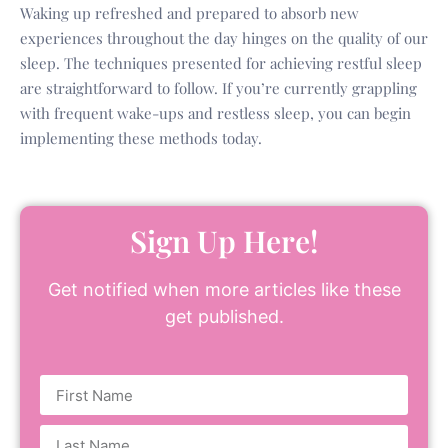
Waking up refreshed and prepared to absorb new
experiences throughout the day hinges on the quality of our
sleep. The techniques presented for achieving restful sleep
are straightforward to follow. If you’re currently grappling
with frequent wake-ups and restless sleep, you can begin
implementing these methods today.
Sign Up Here!
Get notified when more articles like these
get published.