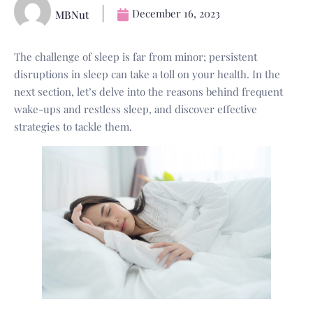
December 16, 2023
MBNut
The challenge of sleep is far from minor; persistent
disruptions in sleep can take a toll on your health. In the
next section, let’s delve into the reasons behind frequent
wake-ups and restless sleep, and discover effective
strategies to tackle them.