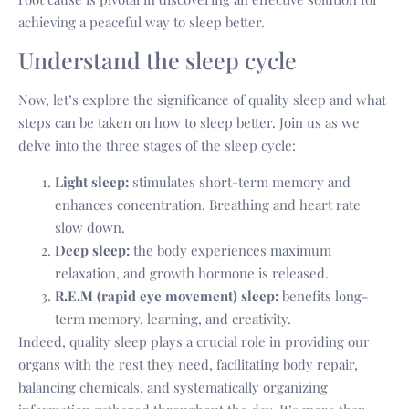
achieving a peaceful way to sleep better.
Understand the sleep cycle
Now, let’s explore the significance of quality sleep and what
steps can be taken on how to sleep better. Join us as we
delve into the three stages of the sleep cycle:
Light sleep:
stimulates short-term memory and
enhances concentration. Breathing and heart rate
slow down.
Deep sleep:
the body experiences maximum
relaxation, and growth hormone is released.
R.E.M (rapid eye movement) sleep:
benefits long-
term memory, learning, and creativity.
Indeed, quality sleep plays a crucial role in providing our
organs with the rest they need, facilitating body repair,
balancing chemicals, and systematically organizing