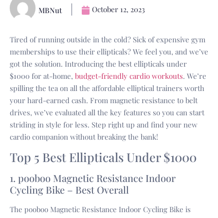
October 12, 2023
MBNut
Tired of running outside in the cold? Sick of expensive gym
memberships to use their ellipticals? We feel you, and we’ve
got the solution. Introducing the best ellipticals under
$1000 for at-home,
budget-friendly cardio workouts
. We’re
spilling the tea on all the affordable elliptical trainers worth
your hard-earned cash. From magnetic resistance to belt
drives, we’ve evaluated all the key features so you can start
striding in style for less. Step right up and find your new
cardio companion without breaking the bank!
Top 5 Best Ellipticals Under $1000
1. pooboo Magnetic Resistance Indoor
Cycling Bike – Best Overall
The pooboo Magnetic Resistance Indoor Cycling Bike is