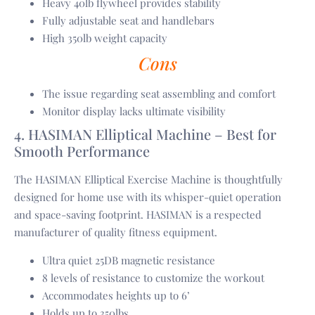
Heavy 40lb flywheel provides stability
Fully adjustable seat and handlebars
High 350lb weight capacity
Cons
The issue regarding seat assembling and comfort
Monitor display lacks ultimate visibility
4. HASIMAN Elliptical Machine – Best for
Smooth Performance
The HASIMAN Elliptical Exercise Machine is thoughtfully
designed for home use with its whisper-quiet operation
and space-saving footprint. HASIMAN is a respected
manufacturer of quality fitness equipment.
Ultra quiet 25DB magnetic resistance
8 levels of resistance to customize the workout
Accommodates heights up to 6’
Holds up to 350lbs