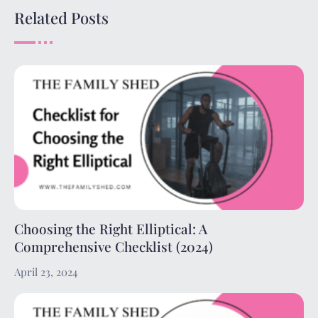
Related Posts
Choosing the Right Elliptical: A
Comprehensive Checklist (2024)
April 23, 2024