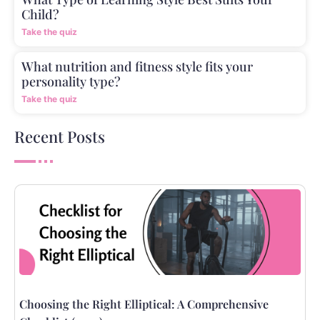
Child?
Take the quiz
What nutrition and fitness style fits your
personality type?
Take the quiz
Recent Posts
Choosing the Right Elliptical: A Comprehensive