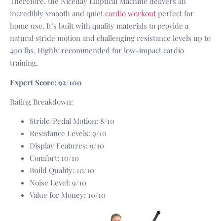
Therefore, the Niceday Elliptical Machine delivers an
incredibly smooth and quiet
cardio workout
perfect for
home use. It’s built with quality materials to provide a
natural stride motion and challenging resistance levels up to
400 lbs. Highly recommended for low-impact cardio
training.
Expert Score: 92/100
Rating Breakdown:
Stride/Pedal Motion: 8/10
Resistance Levels: 9/10
Display Features: 9/10
Comfort: 10/10
Build Quality: 10/10
Noise Level: 9/10
Value for Money: 10/10