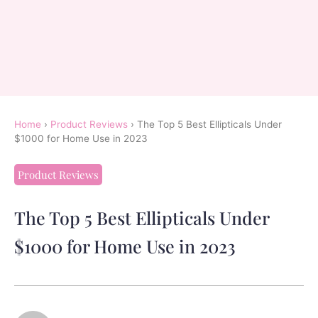
Home
›
Product Reviews
›
The Top 5 Best Ellipticals Under
$1000 for Home Use in 2023
Product Reviews
The Top 5 Best Ellipticals Under
$1000 for Home Use in 2023