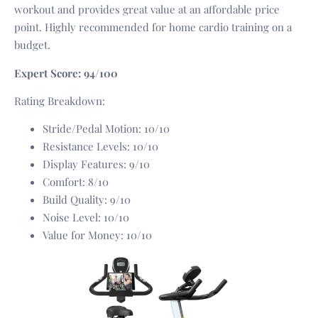
workout and provides great value at an affordable price
point. Highly recommended for home cardio training on a
budget.
Expert Score: 94/100
Rating Breakdown:
Stride/Pedal Motion: 10/10
Resistance Levels: 10/10
Display Features: 9/10
Comfort: 8/10
Build Quality: 9/10
Noise Level: 10/10
Value for Money: 10/10