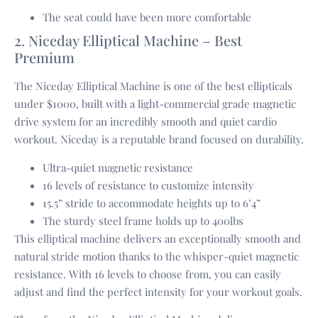
The seat could have been more comfortable
2. Niceday Elliptical Machine – Best
Premium
The Niceday Elliptical Machine is one of the best ellipticals
under $1000, built with a light-commercial grade magnetic
drive system for an incredibly smooth and quiet cardio
workout. Niceday is a reputable brand focused on durability.
Ultra-quiet magnetic resistance
16 levels of resistance to customize intensity
15.5” stride to accommodate heights up to 6’4”
The sturdy steel frame holds up to 400lbs
This elliptical machine delivers an exceptionally smooth and
natural stride motion thanks to the whisper-quiet magnetic
resistance. With 16 levels to choose from, you can easily
adjust and find the perfect intensity for your workout goals.