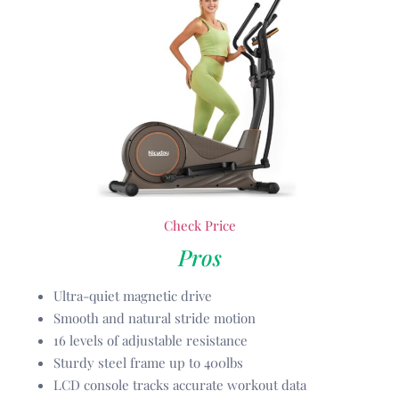
Check Price
Pros
Ultra-quiet magnetic drive
Smooth and natural stride motion
16 levels of adjustable resistance
Sturdy steel frame up to 400lbs
LCD console tracks accurate workout data