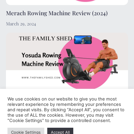
Merach Rowing Machine Review (2024)
March 29, 2024
We use cookies on our website to give you the most
Yosuda Rowing Machine Review (2024)
relevant experience by remembering your preferences
and repeat visits. By clicking “Accept All”, you consent to
March 29, 2024
the use of ALL the cookies. However, you may visit
"Cookie Settings" to provide a controlled consent.
Cookie Settings
Accept All