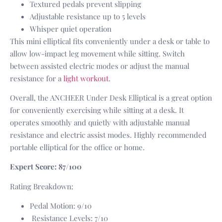
Textured pedals prevent slipping
Adjustable resistance up to 5 levels
Whisper quiet operation
This mini elliptical fits conveniently under a desk or table to
allow low-impact leg movement while sitting. Switch
between assisted electric modes or adjust the manual
resistance for a
light workout
.
Overall, the ANCHEER Under Desk Elliptical is a great option
for conveniently exercising while sitting at a desk. It
operates smoothly and quietly with adjustable manual
resistance and electric assist modes. Highly recommended
portable elliptical for the office or home.
Expert Score: 87/100
Rating Breakdown:
Pedal Motion: 9/10
Resistance Levels: 7/10