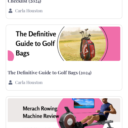
Checklist (2024)
Carla Houston
The Definitive Guide to Golf Bags (2024)
Carla Houston