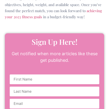
objectives, height, weight, and available space. Once you’ve
found the perfect match, you can look forward to
achieving
your 2023 fitness goals
in a budget-friendly way!
Sign Up Here!
Get notified when more articles like these
get published.