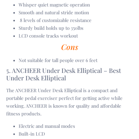
Whisper quiet magnetic operation
Smooth and natural stride motion
8 levels of customizable resistance
Sturdy build holds up to 350lbs
LCD console tracks workout
Cons
Not suitable for tall people over 6 feet
5. ANCHEER Under Desk Elliptical – Best
Under Desk Elliptical
The ANCHEER Under Desk Elliptical is a compact and
portable pedal exerciser perfect for getting active while
working. ANCHEER is known for quality and affordable
fitness products.
Electric and manual modes
Built-in LCD