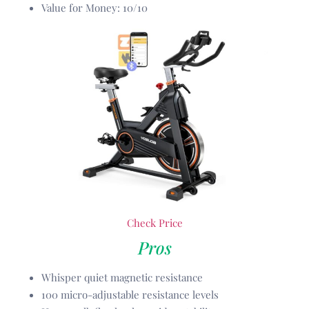
Value for Money: 10/10
Check Price
Pros
Whisper quiet magnetic resistance
100 micro-adjustable resistance levels