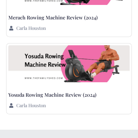
Merach Rowing Machine Review (2024)
Carla Houston
Yosuda Rowing Machine Review (2024)
Carla Houston