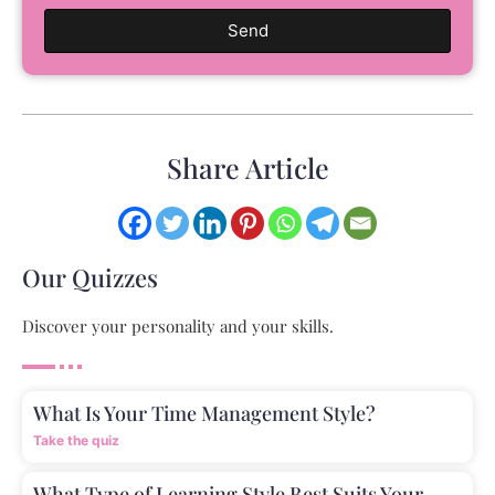
Send
Share Article
Our Quizzes
Discover your personality and your skills.
What Is Your Time Management Style?
Take the quiz
What Type of Learning Style Best Suits Your