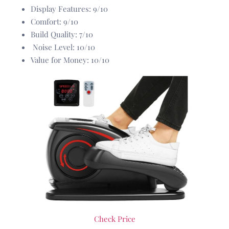
Display Features: 9/10
Comfort: 9/10
Build Quality: 7/10
Noise Level: 10/10
Value for Money: 10/10
Check Price