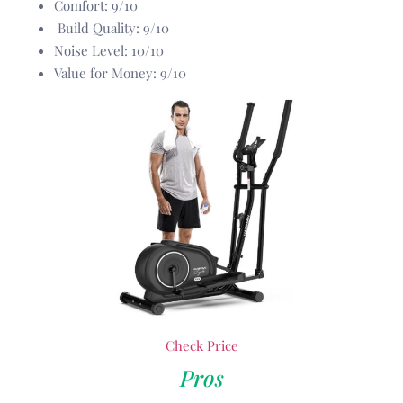
Comfort: 9/10
Build Quality: 9/10
Noise Level: 10/10
Value for Money: 9/10
Check Price
Pros