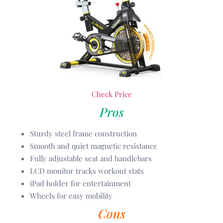
Check Price
Pros
Sturdy steel frame construction
Smooth and quiet magnetic resistance
Fully adjustable seat and handlebars
LCD monitor tracks workout stats
iPad holder for entertainment
Wheels for easy mobility
Cons