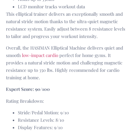
LCD monitor tracks workout data
This elliptical trainer delivers an exceptionally smooth and
natural stride motion thanks to the ultra-quiet magnetic
resistance system. Easily adjust between 8 resistance levels
to tailor and progress your workout intensity.
Overall, the HASIMAN Elliptical Machine delivers quiet and
smooth
low-impact cardio
perfect for home gyms. It
provides a natural stride motion and challenging magnetic
resistance up to 350 lbs. Highly recommended for cardio
training at home.
Expert Score: 90/100
Rating Breakdown:
Stride/Pedal Motion: 9/10
Resistance Levels: 8/10
Display Features: 9/10