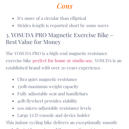
Cons
It’s more of a circular than elliptical
Strides length is reported short by some users
3. YOSUDA PRO Magnetic Exercise Bike –
Best Value for Money
The YOSUDA PRO is a high-end magnetic resistance
exercise bike
perfect for home or studio use
. YOSUDA is an
established brand with over 20 years experience.
Ultra quiet magnetic resistance
350lb maximum weight capacity
Fully adjustable seat and handlebars
40lb flywheel provides stability
100 micro-adjustable resistance levels
Large LCD console and device holder
This indoor cycling bike delivers an exceptionally smooth