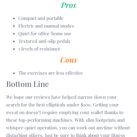
Pros
Compact and portable
Electric and manual modes
Quiet for office/home use
Textured anti-slip pedals
5 levels of resistance
Cons
The exercises are less effective
Bottom Line
We hope our reviews have helped narrow down your
search for the best ellipticals under $100. Getting your
sweat on doesn’t require emptying your wallet thanks to
these top-performing machines. With slim footprints and
whisper-quiet operation, you can work out anytime without
disturbing others. Just be sure to think about your fitness