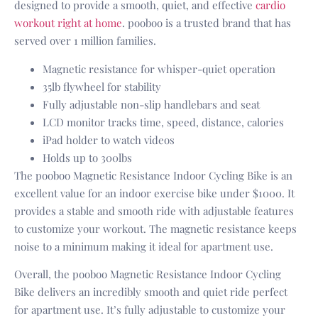
designed to provide a smooth, quiet, and effective
cardio
workout right at home
. pooboo is a trusted brand that has
served over 1 million families.
Magnetic resistance for whisper-quiet operation
35lb flywheel for stability
Fully adjustable non-slip handlebars and seat
LCD monitor tracks time, speed, distance, calories
iPad holder to watch videos
Holds up to 300lbs
The pooboo Magnetic Resistance Indoor Cycling Bike is an
excellent value for an indoor exercise bike under $1000. It
provides a stable and smooth ride with adjustable features
to customize your workout. The magnetic resistance keeps
noise to a minimum making it ideal for apartment use.
Overall, the pooboo Magnetic Resistance Indoor Cycling
Bike delivers an incredibly smooth and quiet ride perfect
for apartment use. It’s fully adjustable to customize your