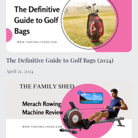
The Definitive Guide to Golf Bags (2024)
April 21, 2024