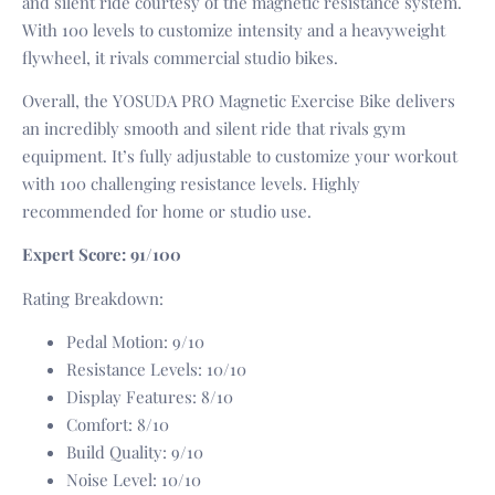
and silent ride courtesy of the magnetic resistance system.
With 100 levels to customize intensity and a heavyweight
flywheel, it rivals commercial studio bikes.
Overall, the YOSUDA PRO Magnetic Exercise Bike delivers
an incredibly smooth and silent ride that rivals gym
equipment. It’s fully adjustable to customize your workout
with 100 challenging resistance levels. Highly
recommended for home or studio use.
Expert Score: 91/100
Rating Breakdown:
Pedal Motion: 9/10
Resistance Levels: 10/10
Display Features: 8/10
Comfort: 8/10
Build Quality: 9/10
Noise Level: 10/10