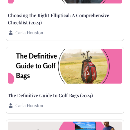
Choosing the Right Elliptical: A Comprehensive
Checklist (2024)
Carla Houston
The Definitive Guide to Golf Bags (2024)
Carla Houston