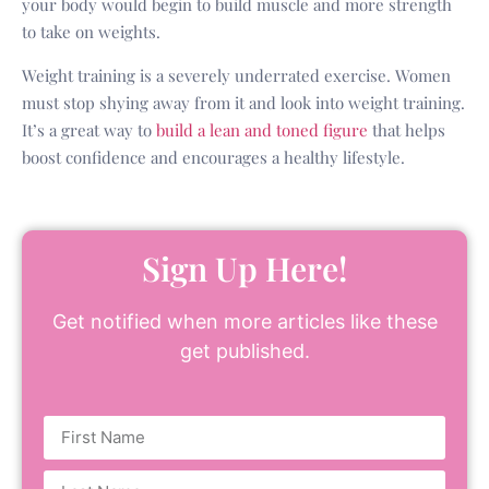
your body would begin to build muscle and more strength
to take on weights.
Weight training is a severely underrated exercise. Women
must stop shying away from it and look into weight training.
It’s a great way to
build a lean and toned figure
that helps
boost confidence and encourages a healthy lifestyle.
Sign Up Here!
Get notified when more articles like these
get published.