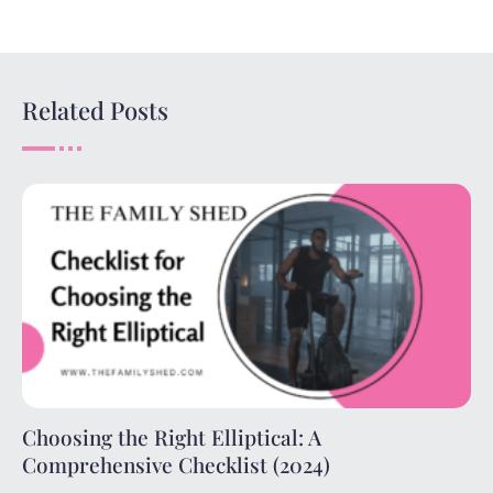
Related Posts
Choosing the Right Elliptical: A
Comprehensive Checklist (2024)