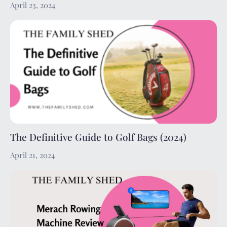
April 23, 2024
The Definitive Guide to Golf Bags (2024)
April 21, 2024