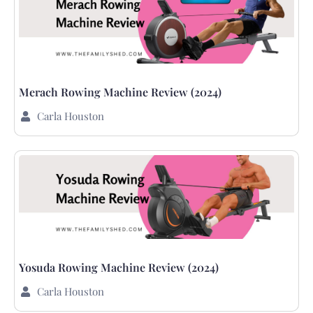
Merach Rowing Machine Review (2024)
Carla Houston
Yosuda Rowing Machine Review (2024)
Carla Houston