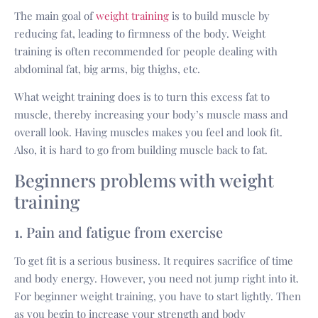
The main goal of
weight training
is to build muscle by
reducing fat, leading to firmness of the body. Weight
training is often recommended for people dealing with
abdominal fat, big arms, big thighs, etc.
What weight training does is to turn this excess fat to
muscle, thereby increasing your body’s muscle mass and
overall look. Having muscles makes you feel and look fit.
Also, it is hard to go from building muscle back to fat.
Beginners problems with weight
training
1. Pain and fatigue from exercise
To get fit is a serious business. It requires sacrifice of time
and body energy. However, you need not jump right into it.
For beginner weight training, you have to start lightly. Then
as you begin to increase your strength and body