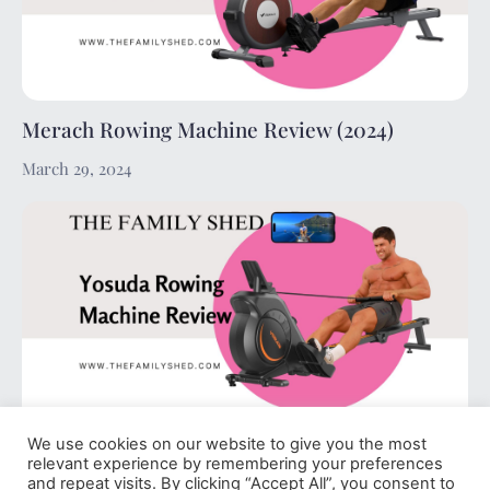
Merach Rowing Machine Review (2024)
March 29, 2024
We use cookies on our website to give you the most
Yosuda Rowing Machine Review (2024)
relevant experience by remembering your preferences
and repeat visits. By clicking “Accept All”, you consent to