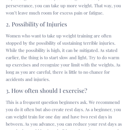
perseverance, you can take up more weight. That way, you
won’t leave much room for excess pain or fatigue.
2. Possibility of Injuries
Women who want to take up weight training are often
stopped by the possibility of sustaining terrible injuries.
While the possibility is high, it can be mitigated. As stated
earlier, the thing is to start slow and light. Try to do warm
up exercises and recognize your limit with the weights. As
long as you are careful, there is little to no chance for
accidents and injuries.
3. How often should I exercise?
This is a frequent question beginners ask. We recommend
you do it often but also create rest days. As a beginner, you
can weight train for one day and have two rest days in
between. As you advance, you can reduce your rest days as