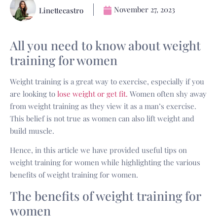
November 27, 2023
Linettecastro
All you need to know about weight
training for women
Weight training is a great way to exercise, especially if you
are looking to
lose weight or get fit.
Women often shy away
from weight training as they view it as a man’s exercise.
This belief is not true as women can also lift weight and
build muscle.
Hence, in this article we have provided useful tips on
weight training for women while highlighting the various
benefits of weight training for women.
The benefits of weight training for
women