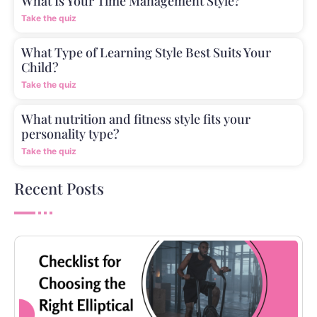
What Is Your Time Management Style?
Take the quiz
What Type of Learning Style Best Suits Your
Child?
Take the quiz
What nutrition and fitness style fits your
personality type?
Take the quiz
Recent Posts