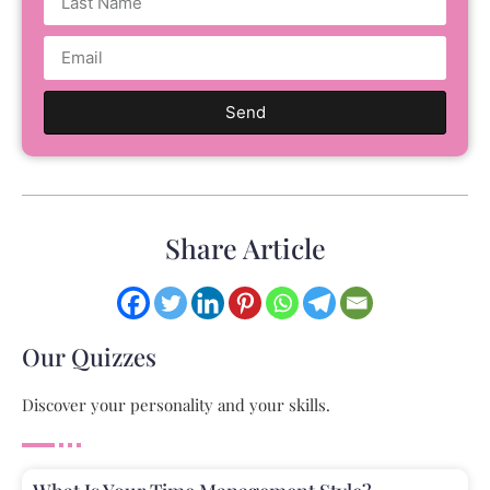
Send
Share Article
Our Quizzes
Discover your personality and your skills.