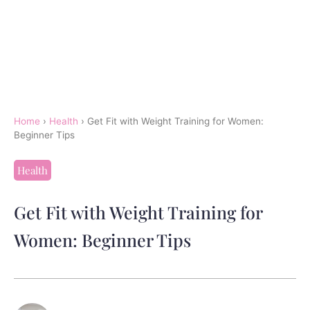
Home
›
Health
›
Get Fit with Weight Training for Women:
Beginner Tips
Health
Get Fit with Weight Training for
Women: Beginner Tips