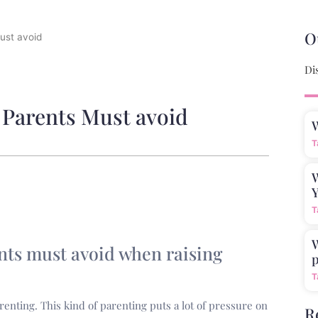
O
ust avoid
Di
 Parents Must avoid
T
W
Y
T
W
nts must avoid when raising
p
T
renting. This kind of parenting puts a lot of pressure on
R