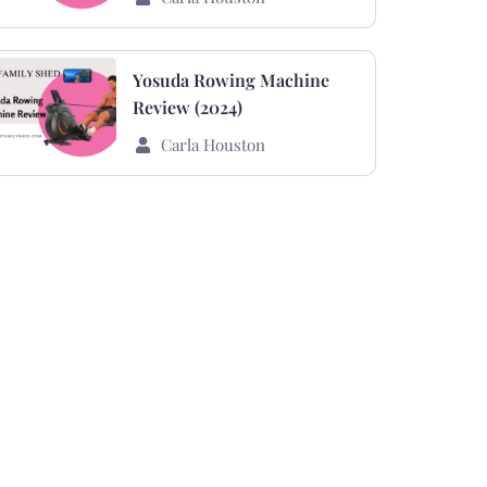
Yosuda Rowing Machine
Review (2024)
Carla Houston