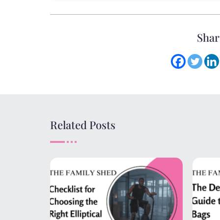
Shar
Related Posts