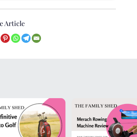
e Article