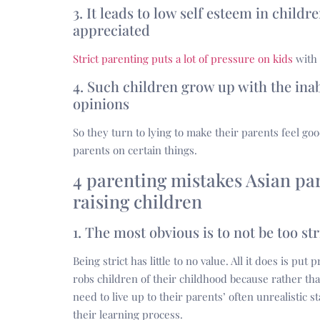
3. It leads to low self esteem in child
appreciated
Strict parenting puts a lot of pressure on kids
with 
4. Such children grow up with the inab
opinions
So they turn to lying to make their parents feel go
parents on certain things.
4 parenting mistakes Asian p
raising children
1. The most obvious is to not be too str
Being strict has little to no value. All it does is p
robs children of their childhood because rather tha
need to live up to their parents’ often unrealistic
their learning process.