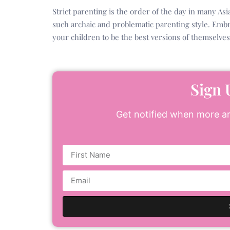
Strict parenting is the order of the day in many Asi
such archaic and problematic parenting style. Emb
your children to be the best versions of themselves
Sign 
Get notified when more art