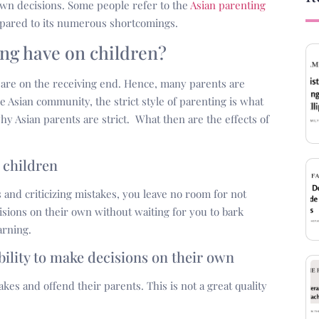
r own decisions. Some people refer to the
Asian parenting
ompared to its numerous shortcomings.
ing have on children?
 are on the receiving end. Hence, many parents are
e Asian community, the strict style of parenting is what
y Asian parents are strict. What then are the effects of
e children
 and criticizing mistakes, you leave no room for not
cisions on their own without waiting for you to bark
arning.
bility to make decisions on their own
kes and offend their parents. This is not a great quality