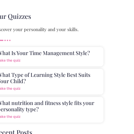
ur Quizzes
scover your personality and your skills.
What Is Your Time Management Style?
ake the quiz
hat Type of Learning Style Best Suits
our Child?
ake the quiz
hat nutrition and fitness style fits your
ersonality type?
ake the quiz
ecent Posts