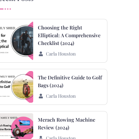
Choosing the Right
Elliptical: A Comprehensive
Checklist (2024)
Carla Houston
The Definitive Guide to Golf
Bags (2024)
Carla Houston
Merach Rowing Machine
Review (2024)
Carla Houston