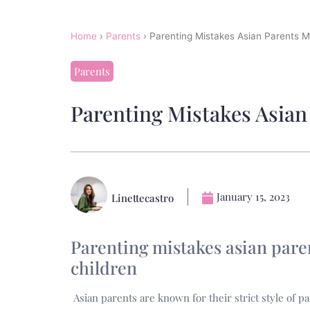
Home
›
Parents
›
Parenting Mistakes Asian Parents M
Parents
Parenting Mistakes Asian
January 15, 2023
Linettecastro
Parenting mistakes asian pare
children
Asian parents are known for their strict style of pa