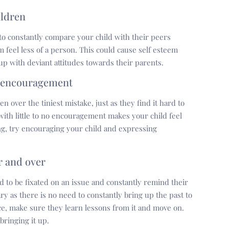
ildren
 to constantly compare your child with their peers
m feel less of a person. This could cause self esteem
 up with deviant attitudes towards their parents.
f encouragement
en over the tiniest mistake, just as they find it hard to
ith little to no encouragement makes your child feel
ng, try encouraging your child and expressing
r and over
nd to be fixated on an issue and constantly remind their
y as there is no need to constantly bring up the past to
nce, make sure they learn lessons from it and move on.
bringing it up.