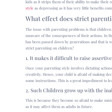
kids as it strips them of their ability to make thei
style
as depressing as it has very little benefits c
What effect does strict parent
The issue with parenting problems is that children
unaware of the consequences of their actions. In th
has been passed down by generations and that is wh
strict parenting on children?
1. It makes it difficult to raise assertiv
Once your parenting style involves dictating actions
creativity. Hence, your child is afraid of making de
some instructions. This is a great impediment to le
2. Such Children grow up with the ina
This is because they become so afraid to make mista
as it may affect them as adults in future.