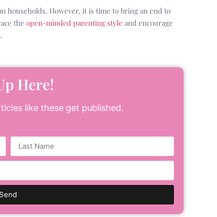
an households. However, it is time to bring an end to
race the
open-minded parenting style
and encourage
.
Up Here!
icles like these get published.
Send