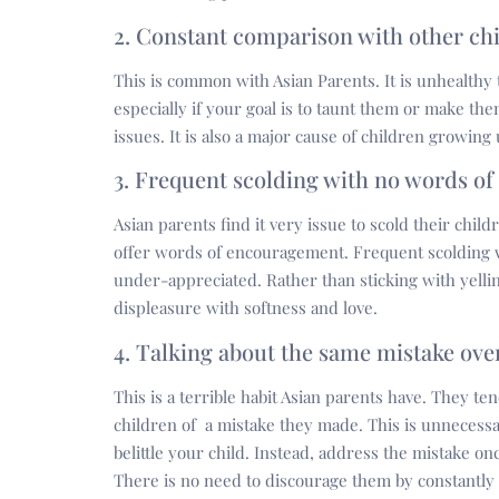
2. Constant comparison with other ch
This is common with Asian Parents. It is unhealthy
especially if your goal is to taunt them or make the
issues. It is also a major cause of children growing
3. Frequent scolding with no words o
Asian parents find it very issue to scold their childr
offer words of encouragement. Frequent scolding w
under-appreciated. Rather than sticking with yelli
displeasure with softness and love.
4. Talking about the same mistake ove
This is a terrible habit Asian parents have. They te
children of a mistake they made. This is unnecessar
belittle your child. Instead, address the mistake o
There is no need to discourage them by constantly 