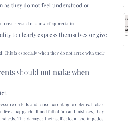
ren as they do not feel understood or
no real reward or show of appreciation.
ility to clearly express themselves or give
od. This is especially when they do not agree with their
arents should not make when
ict
ut pressure on kids and cause parenting problems. It also
n live a happy childhood full of fun and mistakes, they
 standards. This damages their self esteem and impedes